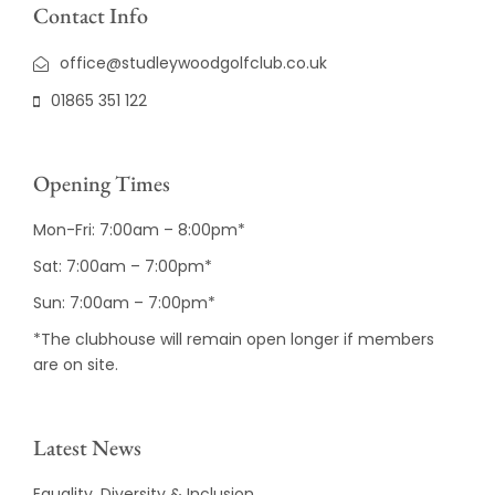
Contact Info
office@studleywoodgolfclub.co.uk
01865 351 122
Opening Times
Mon-Fri: 7:00am – 8:00pm*
Sat: 7:00am – 7:00pm*
Sun: 7:00am – 7:00pm*
*The clubhouse will remain open longer if members
are on site.
Latest News
Equality, Diversity & Inclusion