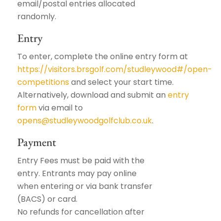
email/postal entries allocated
randomly.
Entry
To enter, complete the online entry form at
https://visitors.brsgolf.com/studleywood#/open-
competitions
and select your start time.
Alternatively, download and submit an
entry
form
via email to
opens@studleywoodgolfclub.co.uk
.
Payment
Entry Fees must be paid with the
entry. Entrants may pay online
when entering or via bank transfer
(BACS) or card.
No refunds for cancellation after