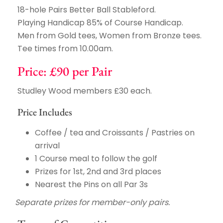
18-hole Pairs Better Ball Stableford.
Playing Handicap 85% of Course Handicap.
Men from Gold tees, Women from Bronze tees.
Tee times from 10.00am.
Price: £90 per Pair
Studley Wood members £30 each.
Price Includes
Coffee / tea and Croissants / Pastries on
arrival
1 Course meal to follow the golf
Prizes for 1st, 2nd and 3rd places
Nearest the Pins on all Par 3s
Separate prizes for member-only pairs.