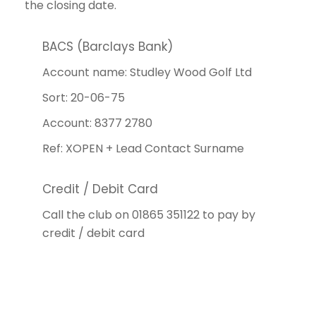
the closing date.
BACS (Barclays Bank)
Account name: Studley Wood Golf Ltd
Sort: 20-06-75
Account: 8377 2780
Ref: XOPEN + Lead Contact Surname
Credit / Debit Card
Call the club on 01865 351122 to pay by
credit / debit card