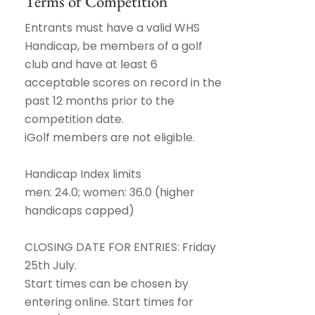
Terms of Competition
Entrants must have a valid WHS
Handicap, be members of a golf
club and have at least 6
acceptable scores on record in the
past 12 months prior to the
competition date.
iGolf members are not eligible.
Handicap Index limits
men: 24.0; women: 36.0 (higher
handicaps capped)
CLOSING DATE FOR ENTRIES: Friday
25th July.
Start times can be chosen by
entering online. Start times for