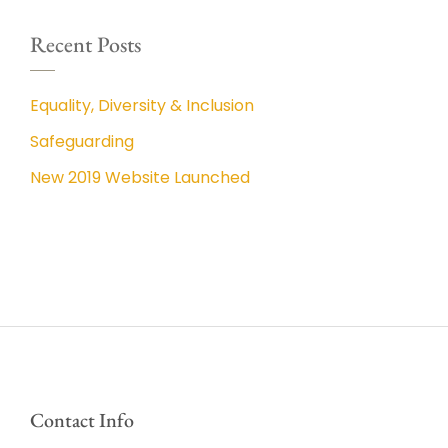
Recent Posts
Equality, Diversity & Inclusion
Safeguarding
New 2019 Website Launched
Contact Info