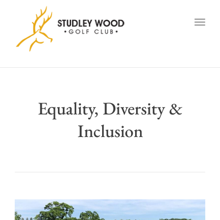
navig
Togg
navig
Equality, Diversity &
Inclusion