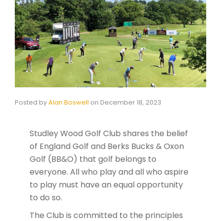
Posted by
Alan Boswell
on
December 18, 2023
Studley Wood Golf Club shares the belief
of England Golf and Berks Bucks & Oxon
Golf (BB&O) that golf belongs to
everyone. All who play and all who aspire
to play must have an equal opportunity
to do so.
The Club is committed to the principles