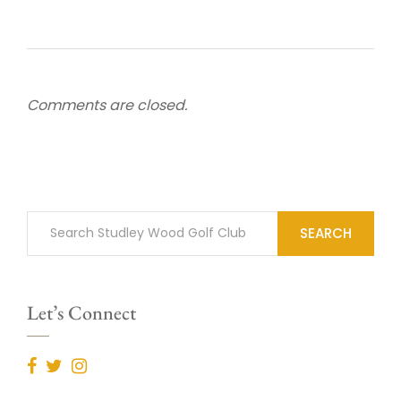
Comments are closed.
SEARCH
Let’s Connect