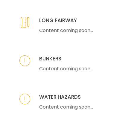
LONG FAIRWAY
Content coming soon...
BUNKERS
Content coming soon...
WATER HAZARDS
Content coming soon...