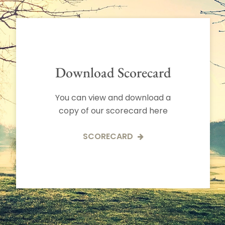
Download Scorecard
You can view and download a
copy of our scorecard here
SCORECARD