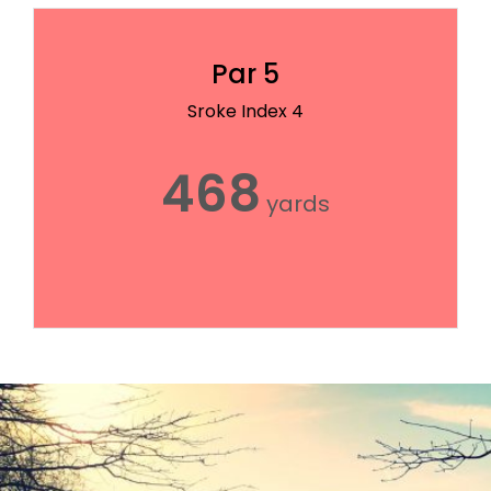
Par 5
Sroke Index 4
468
yards