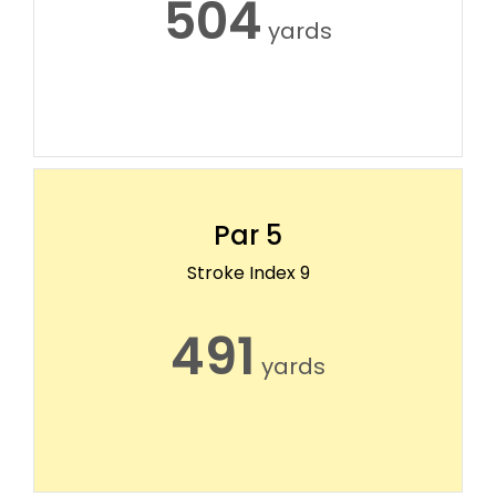
504
yards
Par 5
Stroke Index 9
491
yards