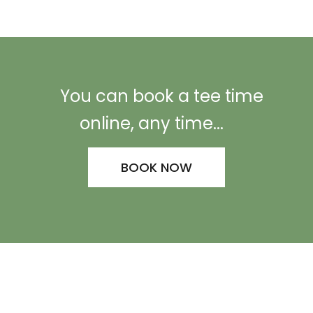
You can book a tee time
online, any time...
BOOK NOW