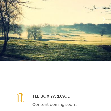
TEE BOX YARDAGE
Content coming soon...