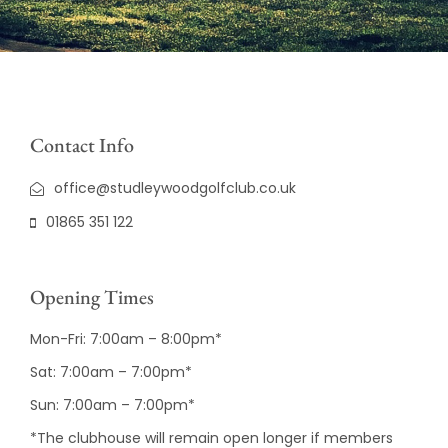
Contact Info
office@studleywoodgolfclub.co.uk
01865 351 122
Opening Times
Mon-Fri: 7:00am – 8:00pm*
Sat: 7:00am – 7:00pm*
Sun: 7:00am – 7:00pm*
*The clubhouse will remain open longer if members