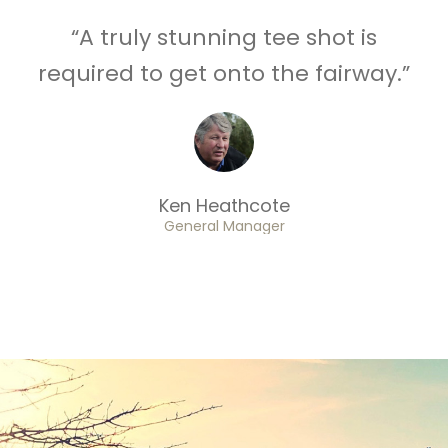
“A truly stunning tee shot is
required to get onto the fairway.”
Ken Heathcote
General Manager