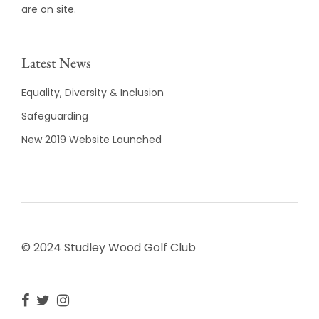
are on site.
Latest News
Equality, Diversity & Inclusion
Safeguarding
New 2019 Website Launched
© 2024 Studley Wood Golf Club