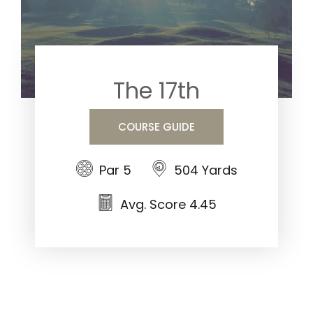
The 17th
COURSE GUIDE
Par 5
504 Yards
Avg. Score 4.45