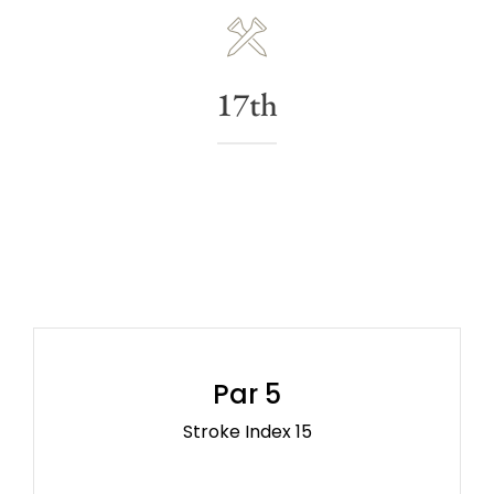
17th
Par 5
Stroke Index 15