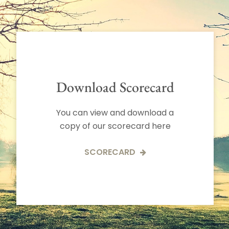
Download Scorecard
You can view and download a
copy of our scorecard here
SCORECARD