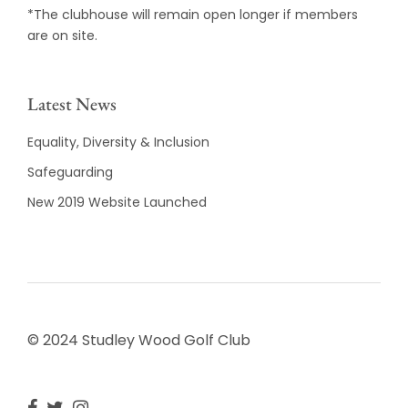
*The clubhouse will remain open longer if members
are on site.
Latest News
Equality, Diversity & Inclusion
Safeguarding
New 2019 Website Launched
© 2024 Studley Wood Golf Club