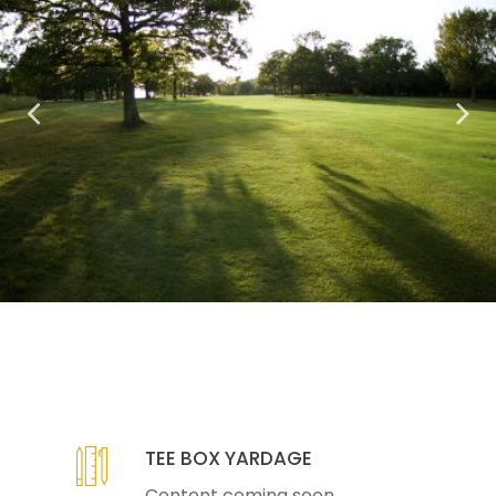
TEE BOX YARDAGE
Content coming soon...