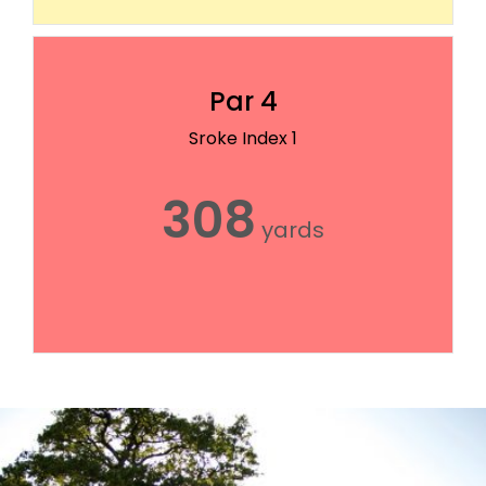
Par 4
Sroke Index 1
308
yards