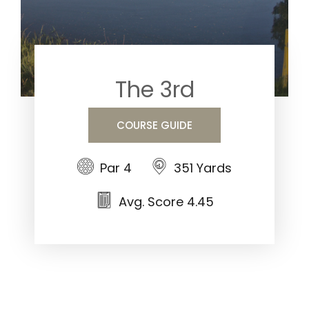
The 3rd
COURSE GUIDE
Par 4
351 Yards
Avg. Score 4.45