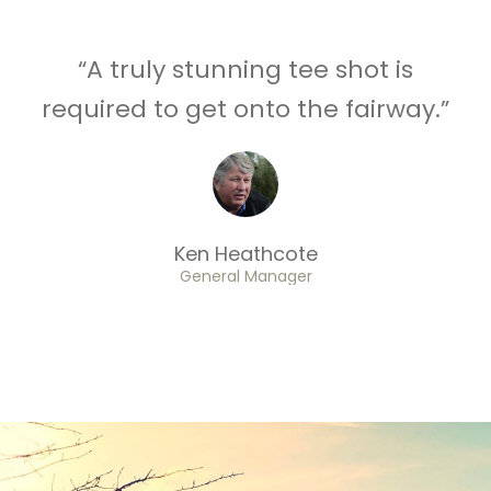
“A truly stunning tee shot is
required to get onto the fairway.”
Ken Heathcote
General Manager