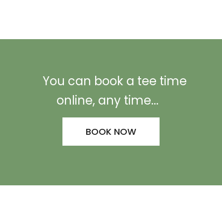
You can book a tee time
online, any time...
BOOK NOW