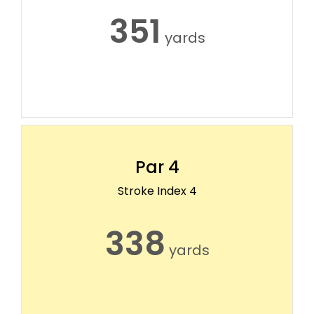
351
yards
Par 4
Stroke Index 4
338
yards