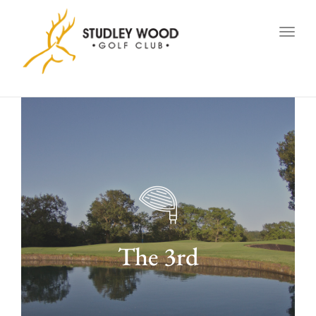
navig
Togg
navig
The 3rd