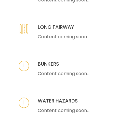
LONG FAIRWAY
Content coming soon...
BUNKERS
Content coming soon...
WATER HAZARDS
Content coming soon...