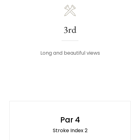
3rd
Long and beautiful views
Par 4
Stroke Index 2