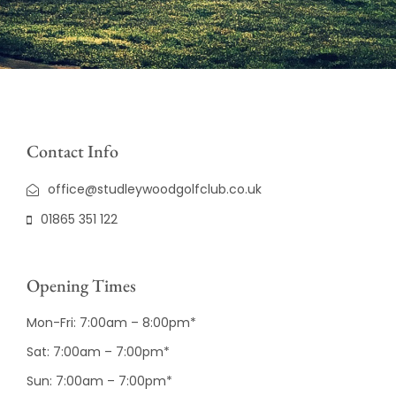
Contact Info
office@studleywoodgolfclub.co.uk
01865 351 122
Opening Times
Mon-Fri: 7:00am – 8:00pm*
Sat: 7:00am – 7:00pm*
Sun: 7:00am – 7:00pm*